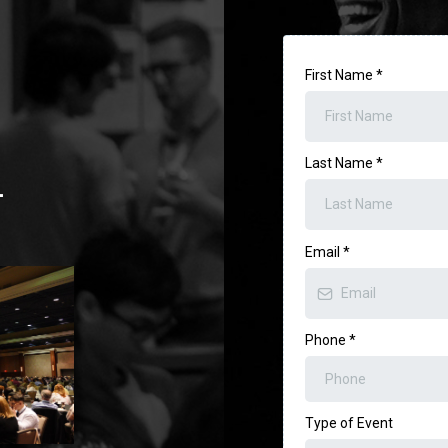
First Name
*
Last Name
*
.
Email
*
Phone
*
Type of Event