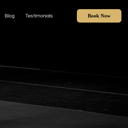
Book Now
Blog
Testimonials