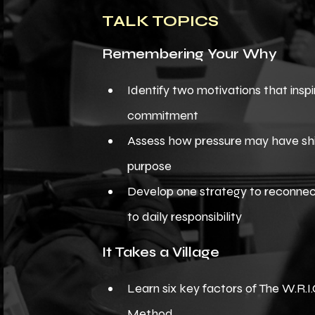
TALK TOPICS
Remembering Your Why
Identify two motivations that inspi
commitment
Assess how pressure may have sh
purpose
Develop one strategy to reconne
to daily responsibility
It Takes a Village
Learn six key factors of The W.R.I.
Method