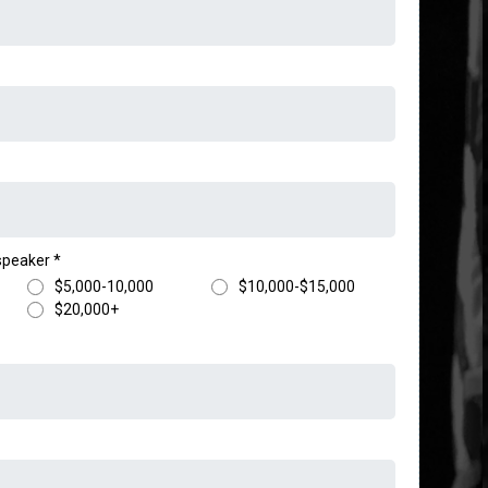
 speaker
*
$5,000-10,000
$10,000-$15,000
$20,000+