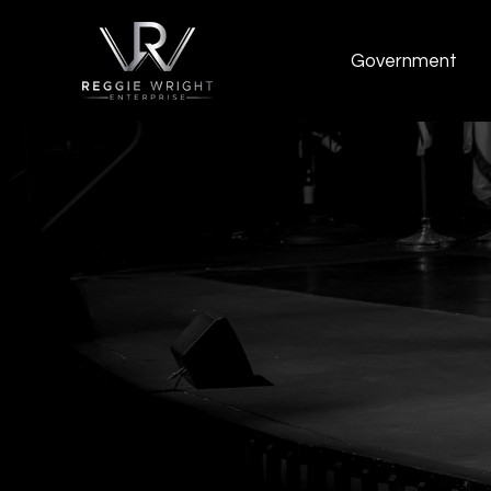
Government