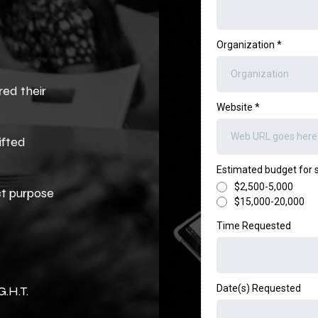
Organization
*
red their
Website
*
ifted
Estimated budget for
$2,500-5,000
ct purpose
$15,000-20,000
Time Requested
Date(s) Requested
G.H.T.