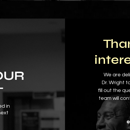
Than
inter
OUR
We are deli
Dr. Wright t
T
fill out the q
team will con
ed in
next
e