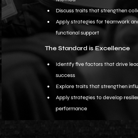
Discuss traits that strengthen col
Apply strategies for teamwork an
functional support
The Standard is Excellence
Identify five factors that drive le
success
Explore traits that strengthen inf
Apply strategies to develop resili
performance