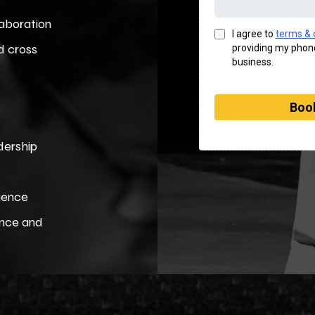
laboration
I agree to
terms & 
d cross
providing my phone
business.
Book
adership
luence
ence and