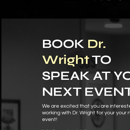
BOOK
Dr.
Wright
TO
SPEAK AT Y
NEXT EVEN
We are excited that you are interest
working with Dr. Wright for your your 
event!