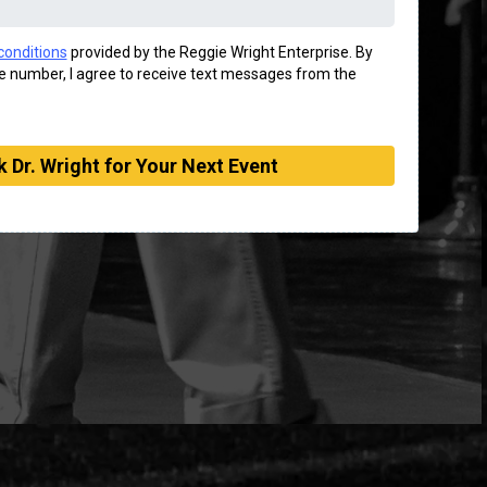
conditions
provided by the Reggie Wright Enterprise. By
 number, I agree to receive text messages from the
 Dr. Wright for Your Next Event