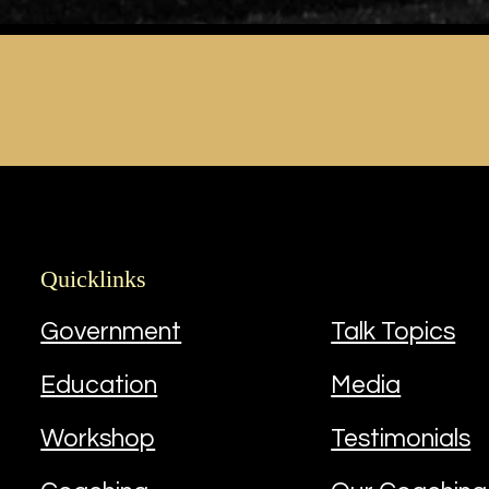
Quicklinks
Quicklinks
Government
Talk Topics
Education
Media
Workshop
Testimonials