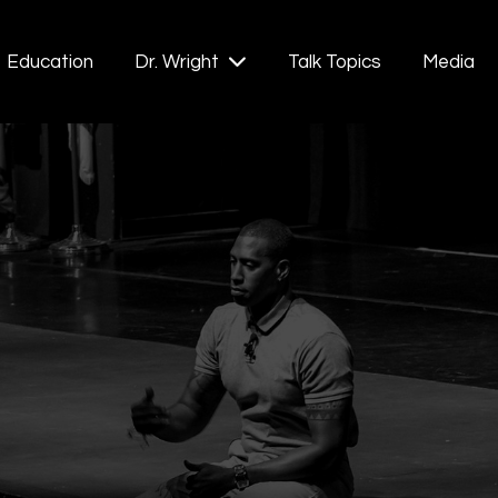
Education
Talk Topics
Media
Dr. Wright