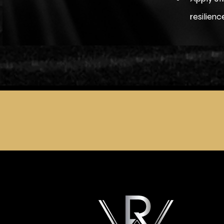
resilien