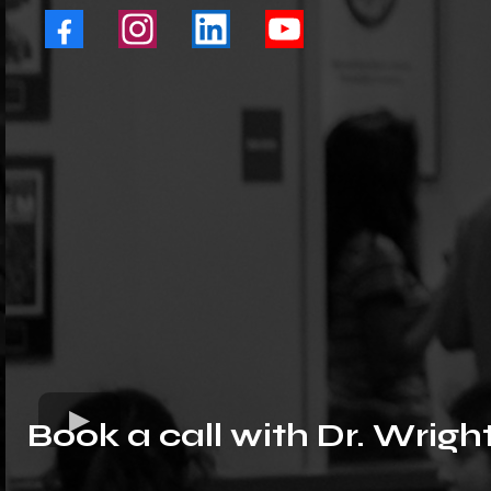
Book a call with Dr. Wrigh