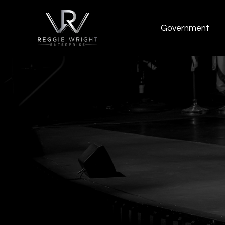
Government