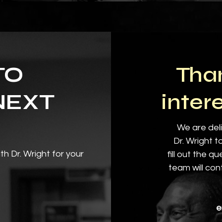
TO
Than
NEXT
inter
We are deli
Dr. Wright t
th Dr. Wright for your
fill out the q
team will con
e