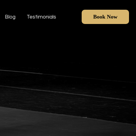
Book Now
Blog
Testimonials