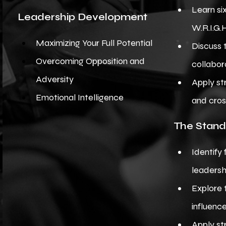
Learn si
Leadership Development
W.R.I.G.
Maximizing Your Full Potential
Discuss 
Overcoming Opposition and
collabor
Adversity
Apply st
Emotional Intelligence
and cros
The Stand
Identify 
leadersh
Explore 
influenc
Apply st