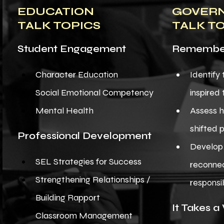
EDUCATION
GOVER
TALK TOPICS
TALK T
Student Engagement
Remember
Character Education
Identify
Social Emotional Competency
inspired
​Mental Health
Assess 
shifted 
Professional Development
Develop 
SEL Strategies for Success
reconnec
Strengthening Relationships /
responsib
Building Rapport
It Takes a 
Classroom Management