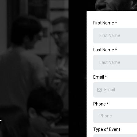
First Name
*
Last Name
*
Email
*
Phone
*
t
Type of Event