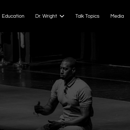
Education
Talk Topics
Media
Dr. Wright