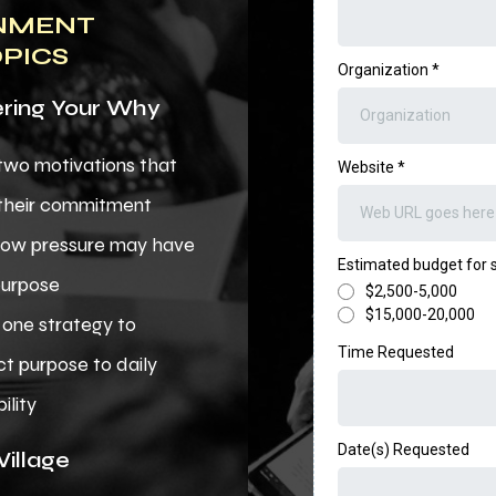
NMENT
OPICS
Organization
*
ing Your Why
 two motivations that
Website
*
 their commitment
how pressure may have
Estimated budget for
purpose
$2,500-5,000
$15,000-20,000
one strategy to
Time Requested
t purpose to daily
ility
Date(s) Requested
Village