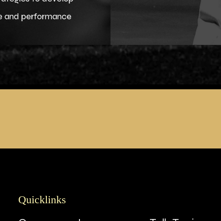
ce and performance
Quicklinks
Quicklinks