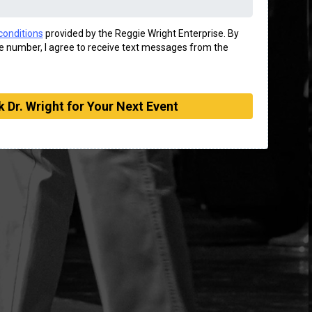
conditions
provided by the Reggie Wright Enterprise. By
 number, I agree to receive text messages from the
 Dr. Wright for Your Next Event