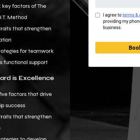
x key factors of The
I agree to
terms & 
H.T. Method
providing my phone
business.
traits that strengthen
ation
Book
rategies for teamwork
s functional support
ard is Excellence
five factors that drive
ip success
traits that strengthen
e
rategies to develop