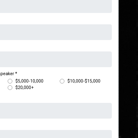
 speaker
*
$5,000-10,000
$10,000-$15,000
$20,000+